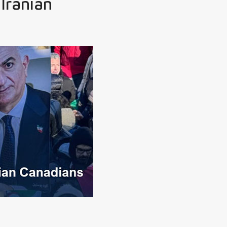
 Iranian