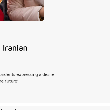
Iranian
ndents expressing a desire
he future’