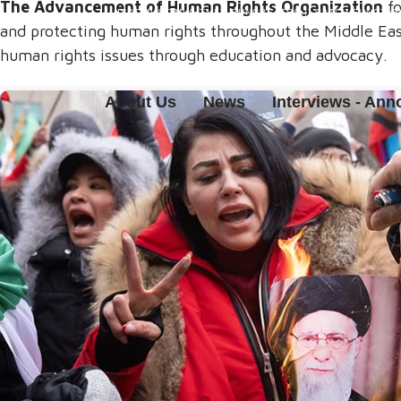
The Advancement of Human Rights Organization
fo
(ISADMINHTML(HTML)) RUNCREATE();}).CATCH(FUNCTION 
and protecting human rights throughout the Middle East
human rights issues through education and advocacy.
About Us
News
Interviews - An