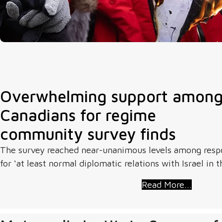
Overwhelming support among 
Canadians for regime
community survey finds
The survey reached near-unanimous levels among respo
for ‘at least normal diplomatic relations with Israel in t
Read More...