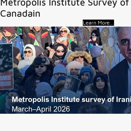
Metropolis Institute Survey of
Canadain
Learn More...