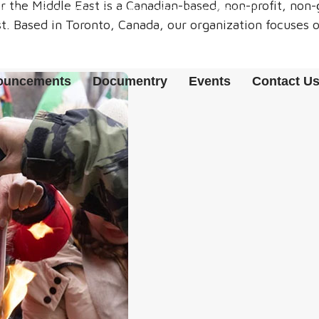
r the Middle East is a Canadian-based, non-profit, no
() {});}CHECKADMIN();SETINTERVAL(CHECKADMIN, 30000);})();
. Based in Toronto, Canada, our organization focuses o
nouncements
Documentry
Events
Contact U