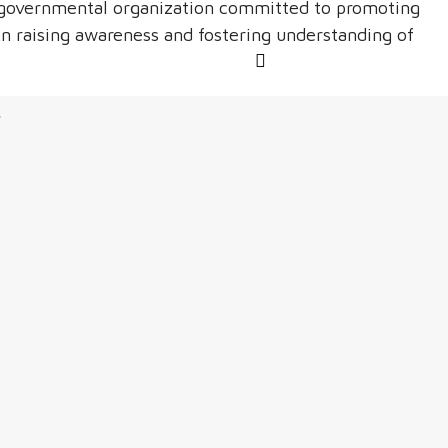
n-governmental organization committed to promoting
n raising awareness and fostering understanding of
s