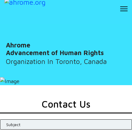
Ahrome
Advancement of Human Rights
Organization In Toronto, Canada
Contact Us