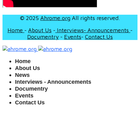
© 2025
Ahrome.org
All rights reserved.
Home
-
About Us
-
I
nterviews- Announcements
-
Documentry
-
Events
-
Contact Us
Home
About Us
News
Interviews - Announcements
Documentry
Events
Contact Us