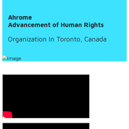
Ahrome
Advancement of Human Rights
Organization In Toronto, Canada